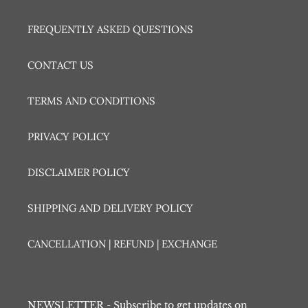
FREQUENTLY ASKED QUESTIONS
CONTACT US
TERMS AND CONDITIONS
PRIVACY POLICY
DISCLAIMER POLICY
SHIPPING AND DELIVERY POLICY
CANCELLATION | REFUND | EXCHANGE
NEWSLETTER - Subscribe to get updates on