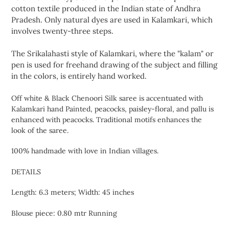
cart
cotton textile produced in the Indian state of Andhra
Pradesh. Only natural dyes are used in Kalamkari, which
involves twenty-three steps.
The Srikalahasti style of Kalamkari, where the "kalam" or
pen is used for freehand drawing of the subject and filling
in the colors, is entirely hand worked.
Off white & Black Chenoori Silk saree is accentuated with
Kalamkari hand Painted, peacocks, paisley-floral, and pallu is
enhanced with peacocks. Traditional motifs enhances the
look of the saree.
100% handmade with love in Indian villages.
DETAILS
Length: 6.3 meters; Width: 45 inches
Blouse piece: 0.80 mtr Running