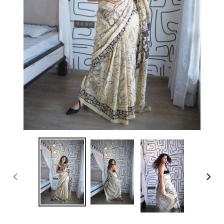
PREVIOUS
NEX
SLIDE
SLID