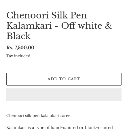
Chenoori Silk Pen
Kalamkari - Off white &
Black
Regular
Rs. 7,500.00
price
Tax included.
ADD TO CART
Adding
product
Chenoori silk pen kalamkari saree:
to
your
Kalamkari is a type of hand-painted or block-printed