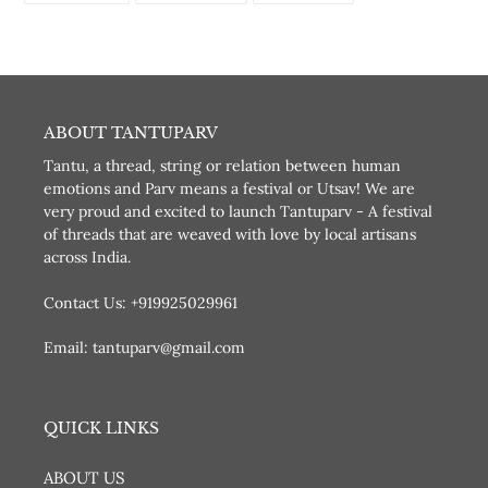
FACEBOOK
TWITTER
PINTEREST
ABOUT TANTUPARV
Tantu, a thread, string or relation between human
emotions and Parv means a festival or Utsav! We are
very proud and excited to launch Tantuparv - A festival
of threads that are weaved with love by local artisans
across India.
Contact Us: +919925029961
Email: tantuparv@gmail.com
QUICK LINKS
ABOUT US