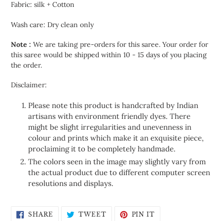
Fabric: silk + Cotton
Wash care: Dry clean only
Note :
We are taking pre-orders for this saree. Your order for
this saree would be shipped within 10 - 15 days of you placing
the order.
Disclaimer:
Please note this product is handcrafted by Indian
artisans with environment friendly dyes. There
might be slight irregularities and unevenness in
colour and prints which make it an exquisite piece,
proclaiming it to be completely handmade.
The colors seen in the image may slightly vary from
the actual product due to different computer screen
resolutions and displays.
SHARE
TWEET
PIN
SHARE
TWEET
PIN IT
ON
ON
ON