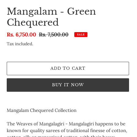
Mangalam - Green
Chequered
Sale
Rs. 6,750.00
Regular
Rs. 7,500.00
SALE
price
price
Tax included.
ADD TO CART
BUY IT NOW
Adding
product
Mangalam Chequered Collection
to
your
The Weaves of Mangalagiri -
Mangalagiri happens to be
cart
known for quality sarees of traditional finesse of cotton,