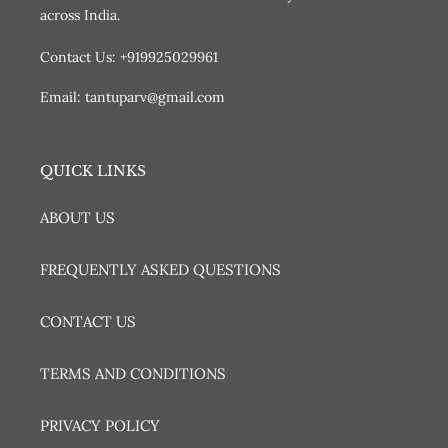
across India.
Contact Us: +919925029961
Email: tantuparv@gmail.com
QUICK LINKS
ABOUT US
FREQUENTLY ASKED QUESTIONS
CONTACT US
TERMS AND CONDITIONS
PRIVACY POLICY