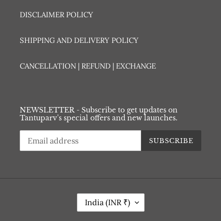
DISCLAIMER POLICY
SHIPPING AND DELIVERY POLICY
CANCELLATION | REFUND | EXCHANGE
NEWSLETTER - Subscribe to get updates on
Tantuparv's special offers and new launches.
SUBSCRIBE
C
India (INR ₹)
O
U