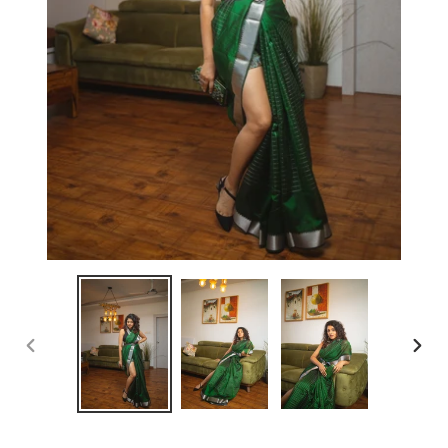
PREVIOUS
NEX
SLIDE
SLID