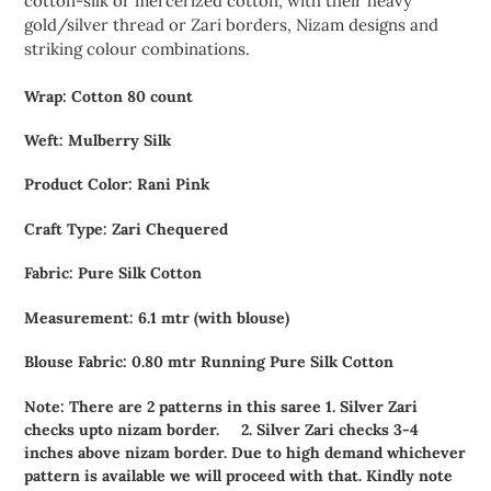
cotton-silk or mercerized cotton, with their heavy
gold/silver thread or Zari borders, Nizam designs and
striking colour combinations.
Wrap: Cotton 80 count
Weft: Mulberry Silk
Product Color: Rani Pink
Craft Type: Zari Chequered
Fabric: Pure Silk Cotton
Measurement: 6.1 mtr (with blouse)
Blouse Fabric: 0.80 mtr Running Pure Silk Cotton
Note: There are 2 patterns in this saree 1. Silver Zari
checks upto nizam border.
2. Silver Zari checks 3-4
inches above nizam border. Due to high demand whichever
pattern is available we will proceed with that. Kindly note