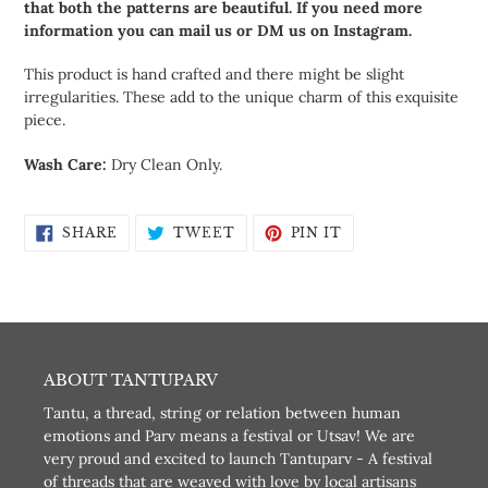
that both the patterns are beautiful. If you need more
information you can mail us or DM us on Instagram.
This product is hand crafted and there might be slight
irregularities. These add to the unique charm of this exquisite
piece.
Wash Care:
Dry Clean Only.
SHARE
TWEET
PIN
SHARE
TWEET
PIN IT
ON
ON
ON
FACEBOOK
TWITTER
PINTEREST
ABOUT TANTUPARV
Tantu, a thread, string or relation between human
emotions and Parv means a festival or Utsav! We are
very proud and excited to launch Tantuparv - A festival
of threads that are weaved with love by local artisans