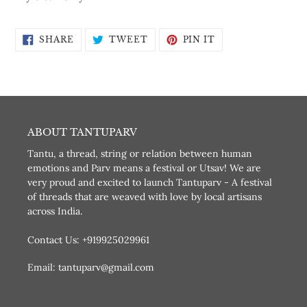
SHARE
TWEET
PIN
SHARE
TWEET
PIN IT
ON
ON
ON
FACEBOOK
TWITTER
PINTEREST
ABOUT TANTUPARV
Tantu, a thread, string or relation between human
emotions and Parv means a festival or Utsav! We are
very proud and excited to launch Tantuparv - A festival
of threads that are weaved with love by local artisans
across India.
Contact Us: +919925029961
Email: tantuparv@gmail.com