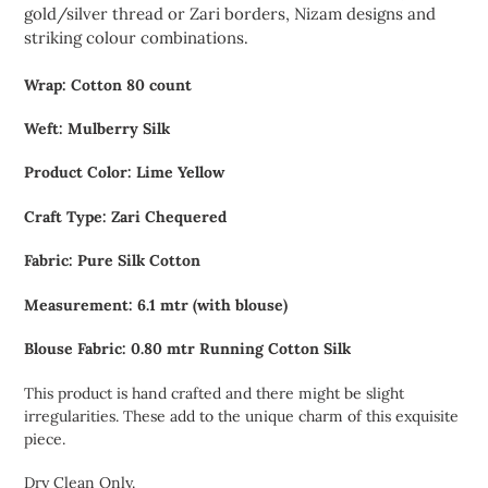
gold/silver thread or Zari borders, Nizam designs and
striking colour combinations.
Wrap: Cotton 80 count
Weft: Mulberry Silk
Product Color: Lime Yellow
Craft Type: Zari Chequered
Fabric: Pure Silk Cotton
Measurement: 6.1 mtr (with blouse)
Blouse Fabric: 0.80 mtr Running Cotton Silk
This product is hand crafted and there might be slight
irregularities. These add to the unique charm of this exquisite
piece.
Dry Clean Only.