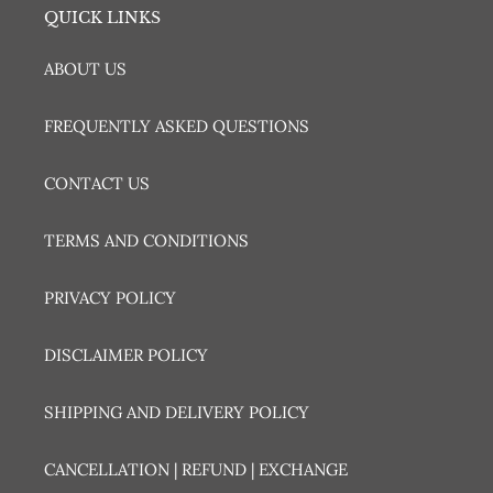
QUICK LINKS
ABOUT US
FREQUENTLY ASKED QUESTIONS
CONTACT US
TERMS AND CONDITIONS
PRIVACY POLICY
DISCLAIMER POLICY
SHIPPING AND DELIVERY POLICY
CANCELLATION | REFUND | EXCHANGE