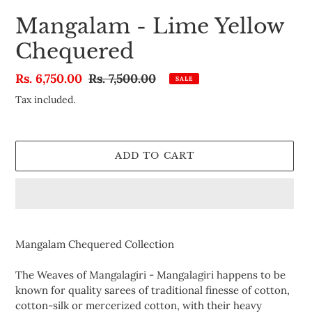
Mangalam - Lime Yellow
Chequered
Sale
Rs. 6,750.00
Regular
Rs. 7,500.00
SALE
price
price
Tax included.
ADD TO CART
Adding
product
Mangalam Chequered Collection
to
your
The Weaves of Mangalagiri -
Mangalagiri happens to be
cart
known for quality sarees of traditional finesse of cotton,
cotton-silk or mercerized cotton, with their heavy