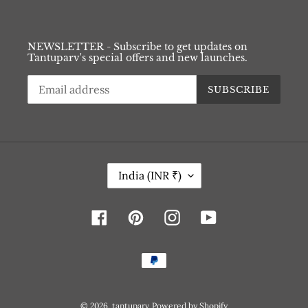
NEWSLETTER - Subscribe to get updates on
Tantuparv's special offers and new launches.
SUBSCRIBE
C
India (INR ₹)
O
U
N
Facebook
Pinterest
Instagram
YouTube
T
R
Y
Payment
/
methods
R
E
G
© 2026,
tantuparv
Powered by Shopify