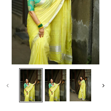
PREVIOUS
NEX
SLIDE
SLID